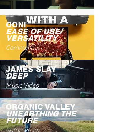
OONI
EASE OF USE/
VERSATILITY
Commercial
JAMES SLAY
DEEP
Music Video
ORGANIC VALLEY
UNEARTHING THE
FUTURE
Commercial