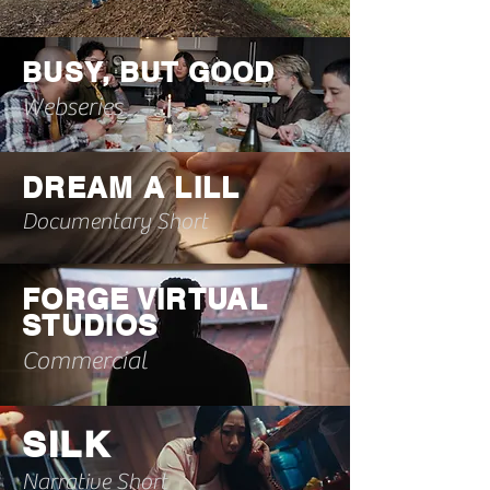
BUSY, BUT GOOD
Webseries
DREAM A LILL
Documentary Short
FORGE VIRTUAL
STUDIOS
Commercial
SILK
Narrative Short