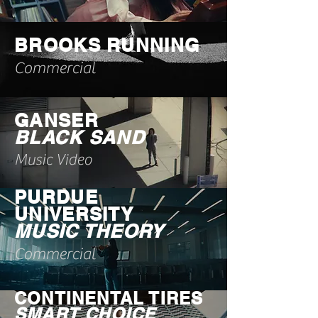
BROOKS RUNNING
Commercial
GANSER
BLACK SAND
Music Video
PURDUE
UNIVERSITY
MUSIC THEORY
Commercial
CONTINENTAL TIRES
SMART CHOICE