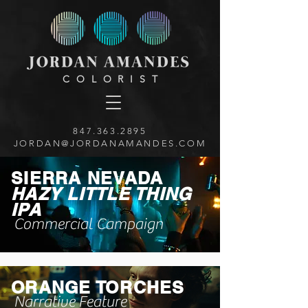
COLORIST
847.363.2895
JORDAN@JORDANAMANDES.COM
SIERRA NEVADA
HAZY LITTLE THING
IPA
Commercial Campaign
ORANGE TORCHES
Narrative Feature