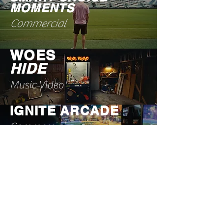
MOMENTS
Commercial
WOES
HIDE
Music Video
IGNITE ARCADE
Commercial
FANATIC
BEARS X BENGALS
TAILGATE
Commercial