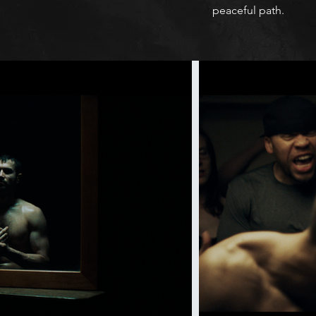
peaceful path.