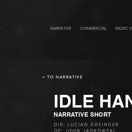
NARRATIVE
COMMERCIAL
MUSIC V
< TO NARRATIVE
IDLE HA
NARRATIVE SHORT
DIR: LUCIAN ORSINGER
DP: JOHN JADKOWSKI