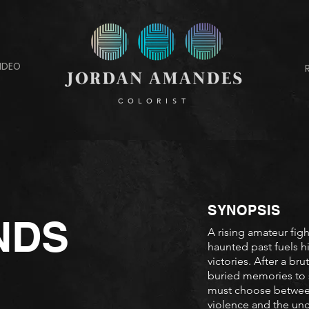
IDEO
COLORIST
SYNOPSIS
NDS
A rising amateur figh
haunted past fuels h
victories. After a br
buried memories to 
must choose between 
violence and the unc