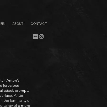
REEL
ABOUT
CONTACT
ter, Anton's
is ferocious
utal attack prompts
surface, Anton
the familiarity of
ertainty of a more